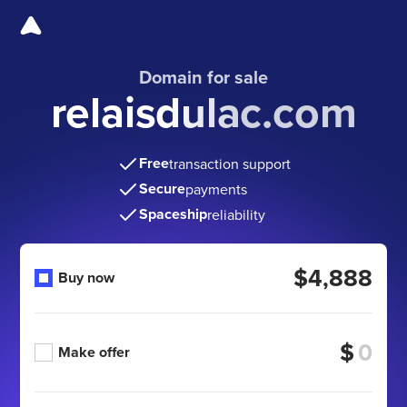
Domain for sale
relaisdulac.com
Free
transaction support
Secure
payments
Spaceship
reliability
$4,888
Buy now
$
Make offer