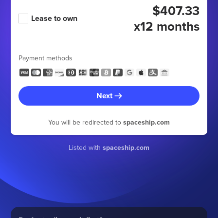
$407.33
Lease to own
x12 months
Payment methods
Next
You will be redirected to
spaceship.com
Listed with
spaceship.com